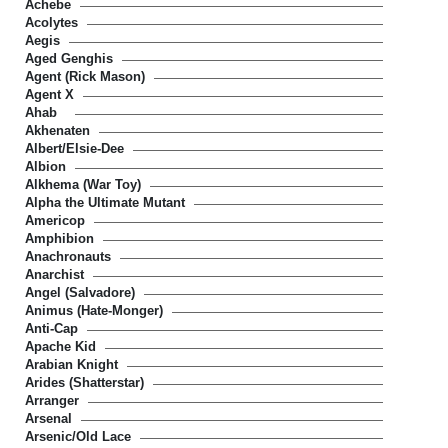
Achebe
Acolytes
Aegis
Aged Genghis
Agent (Rick Mason)
Agent X
Ahab
Akhenaten
Albert/Elsie-Dee
Albion
Alkhema (War Toy)
Alpha the Ultimate Mutant
Americop
Amphibion
Anachronauts
Anarchist
Angel (Salvadore)
Animus (Hate-Monger)
Anti-Cap
Apache Kid
Arabian Knight
Arides (Shatterstar)
Arranger
Arsenal
Arsenic/Old Lace