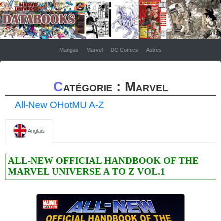
Mangas
Marvel
DC Comics
Autres
Catégorie : Marvel
All-New OHotMU A-Z
Anglais
ALL-NEW OFFICIAL HANDBOOK OF THE
MARVEL UNIVERSE A TO Z VOL.1