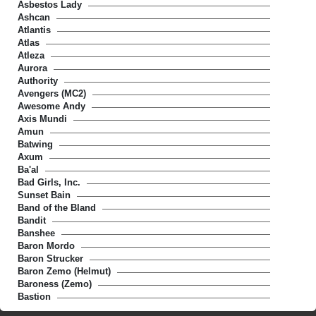
Asbestos Lady
Ashcan
Atlantis
Atlas
Atleza
Aurora
Authority
Avengers (MC2)
Awesome Andy
Axis Mundi
Amun
Batwing
Axum
Ba'al
Bad Girls, Inc.
Sunset Bain
Band of the Bland
Bandit
Banshee
Baron Mordo
Baron Strucker
Baron Zemo (Helmut)
Baroness (Zemo)
Bastion