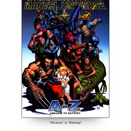
"Abraxas" to "Batwing"