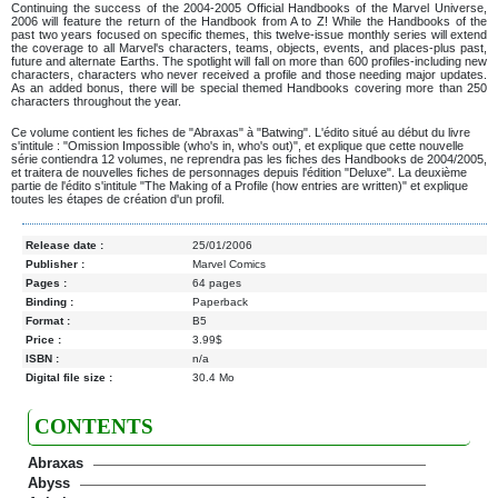
Continuing the success of the 2004-2005 Official Handbooks of the Marvel Universe,
2006 will feature the return of the Handbook from A to Z! While the Handbooks of the
past two years focused on specific themes, this twelve-issue monthly series will extend
the coverage to all Marvel's characters, teams, objects, events, and places-plus past,
future and alternate Earths. The spotlight will fall on more than 600 profiles-including new
characters, characters who never received a profile and those needing major updates.
As an added bonus, there will be special themed Handbooks covering more than 250
characters throughout the year.
Ce volume contient les fiches de "Abraxas" à "Batwing". L'édito situé au début du livre
s'intitule : "Omission Impossible (who's in, who's out)", et explique que cette nouvelle
série contiendra 12 volumes, ne reprendra pas les fiches des Handbooks de 2004/2005,
et traitera de nouvelles fiches de personnages depuis l'édition "Deluxe". La deuxième
partie de l'édito s'intitule "The Making of a Profile (how entries are written)" et explique
toutes les étapes de création d'un profil.
Release date :
25/01/2006
Publisher :
Marvel Comics
Pages :
64 pages
Binding :
Paperback
Format :
B5
Price :
3.99$
ISBN :
n/a
Digital file size :
30.4 Mo
CONTENTS
Abraxas
Abyss