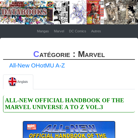
Mangas
Marvel
DC Comics
Autres
Catégorie : Marvel
All-New OHotMU A-Z
Anglais
ALL-NEW OFFICIAL HANDBOOK OF THE
MARVEL UNIVERSE A TO Z VOL.3