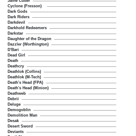
Jaine Cutter
Cyclone (Fresson)
Dark Gods
Dark Riders
Darkdevil
Darkhold Redeemers
Darkstar
Daughter of the Dragon
Dazzler (Worthington)
D'Bari
Dead Girl
Death
Deathcry
Deathlok (Collins)
Deathlok (M-Tech)
Death's Head (FPA)
Death's Head (Minion)
Deathweb
Debrii
Deluge
Demogoblin
Demolition Man
Desak
Desert Sword
Deviants