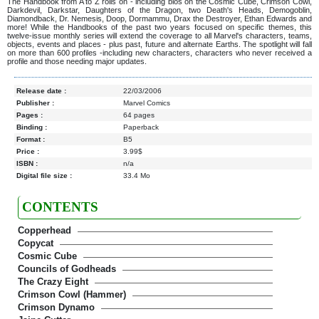
The Handbook from A to Z rolls on - including bios on the Cosmic Cube, Crimson Cowl,
Darkdevil, Darkstar, Daughters of the Dragon, two Death's Heads, Demogoblin,
Diamondback, Dr. Nemesis, Doop, Dormammu, Drax the Destroyer, Ethan Edwards and
more! While the Handbooks of the past two years focused on specific themes, this
twelve-issue monthly series will extend the coverage to all Marvel's characters, teams,
objects, events and places - plus past, future and alternate Earths. The spotlight will fall
on more than 600 profiles -including new characters, characters who never received a
profile and those needing major updates.
Release date :
22/03/2006
Publisher :
Marvel Comics
Pages :
64 pages
Binding :
Paperback
Format :
B5
Price :
3.99$
ISBN :
n/a
Digital file size :
33.4 Mo
CONTENTS
Copperhead
Copycat
Cosmic Cube
Councils of Godheads
The Crazy Eight
Crimson Cowl (Hammer)
Crimson Dynamo