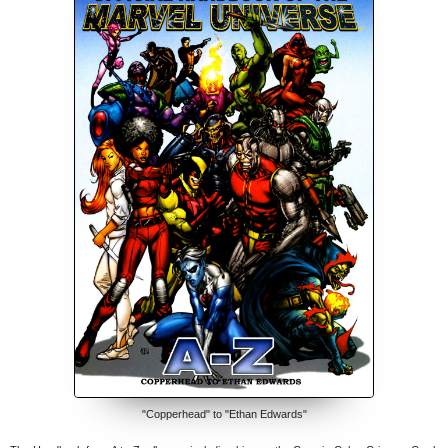
"Copperhead" to "Ethan Edwards"