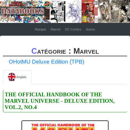
Mangas
Marvel
DC Comics
Autres
Catégorie : Marvel
OHotMU Deluxe Edition (TPB)
Anglais
THE OFFICIAL HANDBOOK OF THE
MARVEL UNIVERSE - DELUXE EDITION,
VOL.2, NO.4