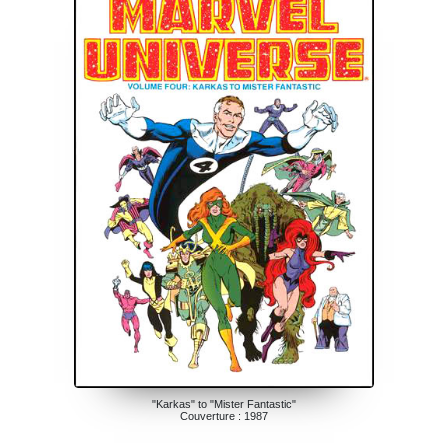
"Karkas" to "Mister Fantastic"
Couverture : 1987