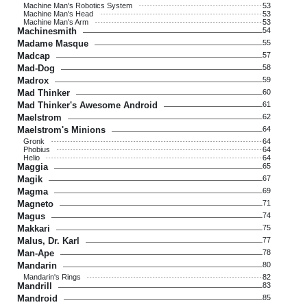
Machine Man's Robotics System
53
Machine Man's Head
53
Machine Man's Arm
53
Machinesmith
54
Madame Masque
55
Madcap
57
Mad-Dog
58
Madrox
59
Mad Thinker
60
Mad Thinker's Awesome Android
61
Maelstrom
62
Maelstrom's Minions
64
Gronk
64
Phobius
64
Helio
64
Maggia
65
Magik
67
Magma
69
Magneto
71
Magus
74
Makkari
75
Malus, Dr. Karl
77
Man-Ape
78
Mandarin
80
Mandarin's Rings
82
Mandrill
83
Mandroid
85