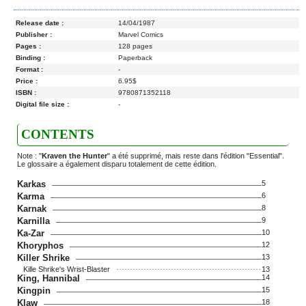
Release date :
14/04/1987
Publisher :
Marvel Comics
Pages :
128 pages
Binding :
Paperback
Format :
-
Price :
6.95$
ISBN :
9780871352118
Digital file size :
-
CONTENTS
Note : "
Kraven the Hunter
" a été supprimé, mais reste dans l'édition "Essential".
Le glossaire a également disparu totalement de cette édition.
Karkas
5
Karma
6
Karnak
8
Karnilla
9
Ka-Zar
10
Khoryphos
12
Killer Shrike
13
Kille Shrike's Wrist-Blaster
13
King, Hannibal
14
Kingpin
15
Klaw
18