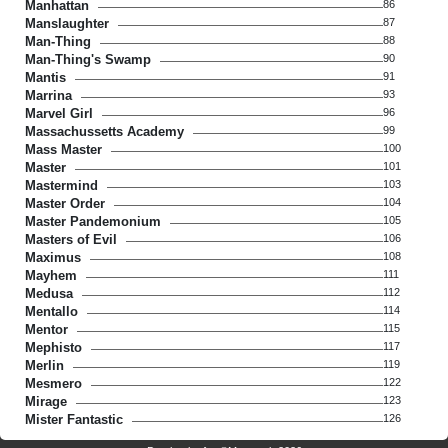
Manhattan
86
Manslaughter
87
Man-Thing
88
Man-Thing's Swamp
90
Mantis
91
Marrina
93
Marvel Girl
96
Massachussetts Academy
99
Mass Master
100
Master
101
Mastermind
103
Master Order
104
Master Pandemonium
105
Masters of Evil
106
Maximus
108
Mayhem
111
Medusa
112
Mentallo
114
Mentor
115
Mephisto
117
Merlin
119
Mesmero
122
Mirage
123
Mister Fantastic
126