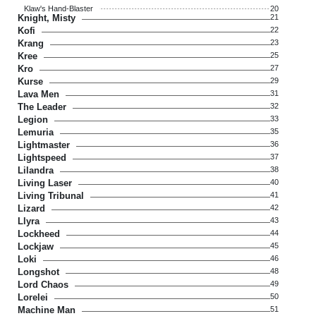
Klaw's Hand-Blaster
20
Knight, Misty
21
Kofi
22
Krang
23
Kree
25
Kro
27
Kurse
29
Lava Men
31
The Leader
32
Legion
33
Lemuria
35
Lightmaster
36
Lightspeed
37
Lilandra
38
Living Laser
40
Living Tribunal
41
Lizard
42
Llyra
43
Lockheed
44
Lockjaw
45
Loki
46
Longshot
48
Lord Chaos
49
Lorelei
50
Machine Man
51